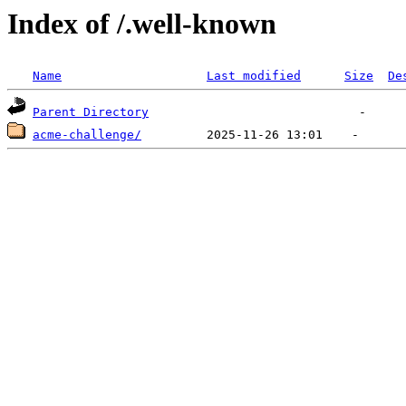
Index of /.well-known
Name
Last modified
Size
De
Parent Directory
acme-challenge/