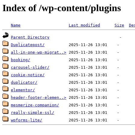
Index of /wp-content/plugins
Name
Last modified
Size
De
Parent Directory
Duplicatepost/
all-in-one-wp-migrat..>
booking/
carousel-slider/
cookie-notice/
duplicator/
elementor/
header-footer-elemen..>
mesmerize-companion/
really-simple-ssl/
wpforms-lite/