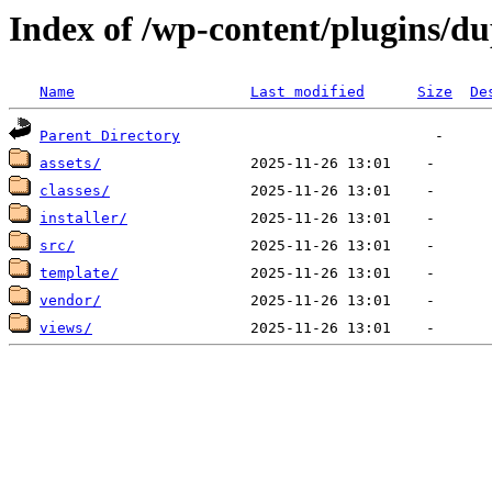
Index of /wp-content/plugins/du
Name
Last modified
Size
De
Parent Directory
assets/
classes/
installer/
src/
template/
vendor/
views/