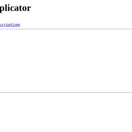
plicator
scription