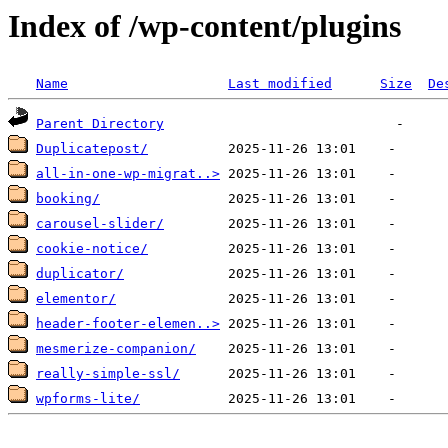
Index of /wp-content/plugins
Name
Last modified
Size
De
Parent Directory
Duplicatepost/
all-in-one-wp-migrat..>
booking/
carousel-slider/
cookie-notice/
duplicator/
elementor/
header-footer-elemen..>
mesmerize-companion/
really-simple-ssl/
wpforms-lite/